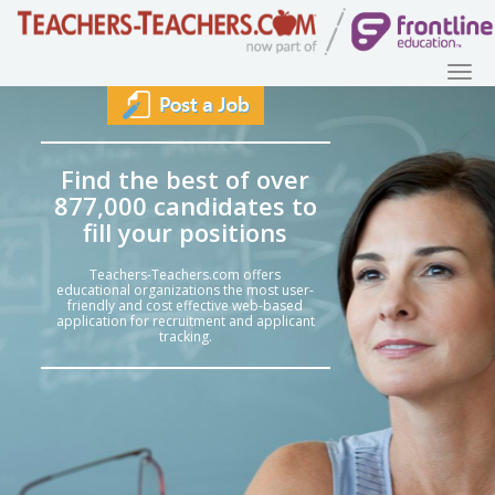
Find the best of over
877,000 candidates to
fill your positions
Teachers-Teachers.com offers
educational organizations the most user-
friendly and cost effective web-based
application for recruitment and applicant
tracking.