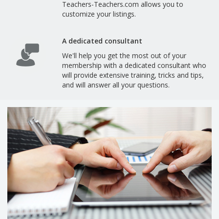
Teachers-Teachers.com allows you to
customize your listings.
A dedicated consultant
We'll help you get the most out of your
membership with a dedicated consultant who
will provide extensive training, tricks and tips,
and will answer all your questions.