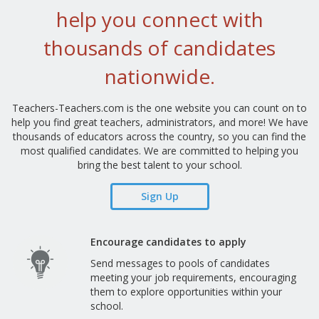
help you connect with
thousands of candidates
nationwide.
Teachers-Teachers.com is the one website you can count on to
help you find great teachers, administrators, and more! We have
thousands of educators across the country, so you can find the
most qualified candidates. We are committed to helping you
bring the best talent to your school.
Sign Up
Encourage candidates to apply
Send messages to pools of candidates
meeting your job requirements, encouraging
them to explore opportunities within your
school.