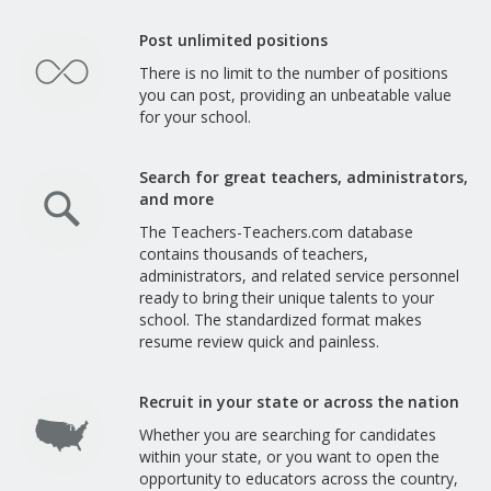
Post unlimited positions
There is no limit to the number of positions
you can post, providing an unbeatable value
for your school.
Search for great teachers, administrators,
and more
The Teachers-Teachers.com database
contains thousands of teachers,
administrators, and related service personnel
ready to bring their unique talents to your
school. The standardized format makes
resume review quick and painless.
Recruit in your state or across the nation
Whether you are searching for candidates
within your state, or you want to open the
opportunity to educators across the country,