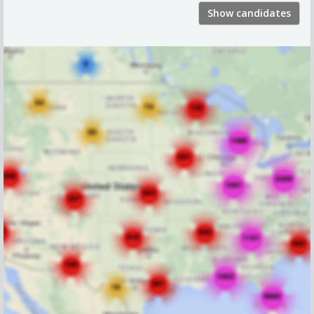
Show candidates