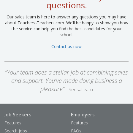
questions.
Our sales team is here to answer any questions you may have
about Teachers-Teachers.com. We’ll be happy to show you how
the service can help you find the best candidates for your
school.
Contact us now
“Your team does a stellar job at combining sales
and support. You've made doing business a
pleasure”
- SensaLearn
Job Seekers
Employers
Features
Features
Search Jobs
FAQs