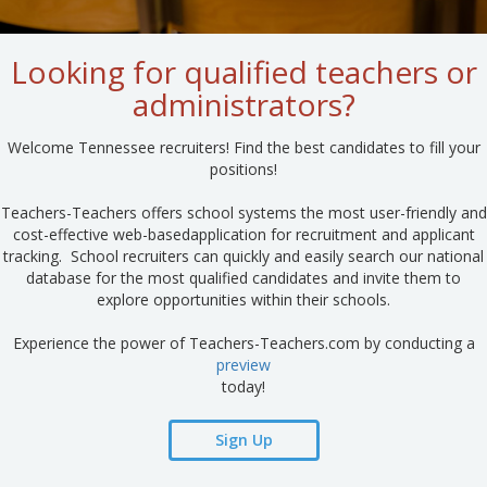
Looking for qualified teachers or
administrators?
Welcome Tennessee recruiters! Find the best candidates to fill your
positions!
Teachers-Teachers offers school systems the most user-friendly and
cost-effective web-basedapplication for recruitment and applicant
tracking. School recruiters can quickly and easily search our national
database for the most qualified candidates and invite them to
explore opportunities within their schools.
Experience the power of Teachers-Teachers.com by conducting a
preview
today!
Sign Up