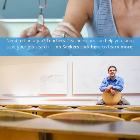
Need to find a job? Teachers-Teachers.com can help you jump
start your job search.
Job Seekers click here to learn more.