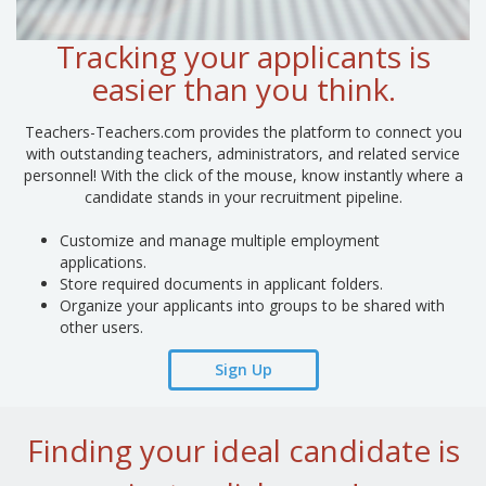
Tracking your applicants is
easier than you think.
Teachers-Teachers.com provides the platform to connect you
with outstanding teachers, administrators, and related service
personnel! With the click of the mouse, know instantly where a
candidate stands in your recruitment pipeline.
Customize and manage multiple employment
applications.
Store required documents in applicant folders.
Organize your applicants into groups to be shared with
other users.
Sign Up
Finding your ideal candidate is