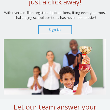
just a click away!
With over a million registered job seekers, filling even your most
challenging school positions has never been easier!
Sign Up
Let our team answer your