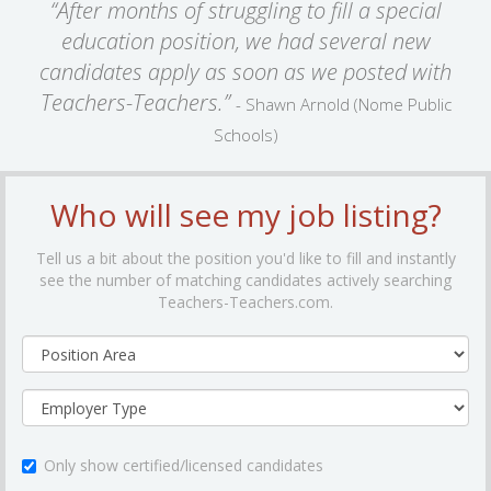
“After months of struggling to fill a special
education position, we had several new
candidates apply as soon as we posted with
Teachers-Teachers.”
- Shawn Arnold (Nome Public
Schools)
Who will see my job listing?
Tell us a bit about the position you'd like to fill and instantly
see the number of matching candidates actively searching
Teachers-Teachers.com.
Only show certified/licensed candidates