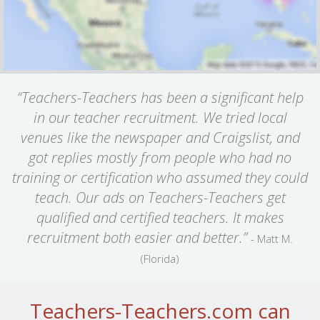
“Teachers-Teachers has been a significant help
in our teacher recruitment. We tried local
venues like the newspaper and Craigslist, and
got replies mostly from people who had no
training or certification who assumed they could
teach. Our ads on Teachers-Teachers get
qualified and certified teachers. It makes
recruitment both easier and better.”
- Matt M.
(Florida)
Teachers-Teachers.com can