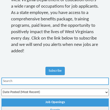
West Virginia Department of Education offers
a wide range of occupations for job applicants.
As a state employee, you have access to a
comprehensive benefits package, training
programs, paid leave, and the opportunity to
positively impact the lives of West Virginians
every day. Click on the link below to subscribe
and we will send you alerts when new jobs are
added!