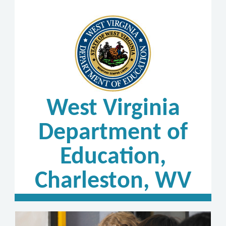
West Virginia
Department of
Education,
Charleston, WV