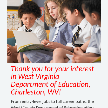
Thank you for your interest
in West Virginia
Department of Education,
Charleston, WV!
From entry-level jobs to full career paths, the