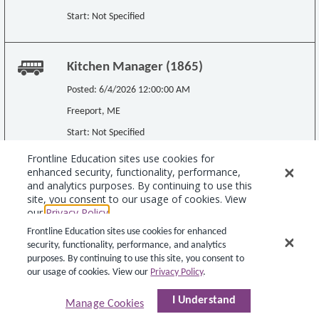
Frontline Education sites use cookies for enhanced
security, functionality, performance, and analytics
purposes. By continuing to use this site, you consent to
our usage of cookies. View our
Privacy Policy
.
I Understand
Manage Cookies
Copyright © 2015 Teachers-Teachers.com. All rights reserved.