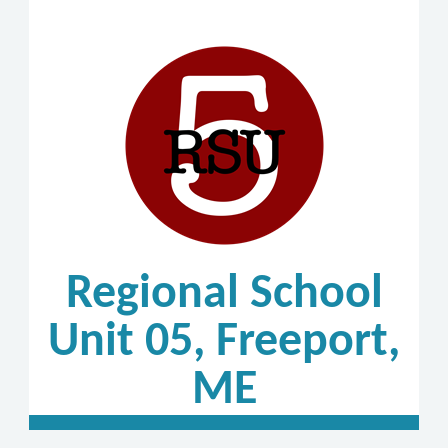
Regional School
Unit 05, Freeport,
ME