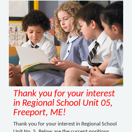
Thank you for your interest
in Regional School Unit 05,
Freeport, ME!
Thank you for your interest in Regional School
Unit No. 5. Below are the current positions