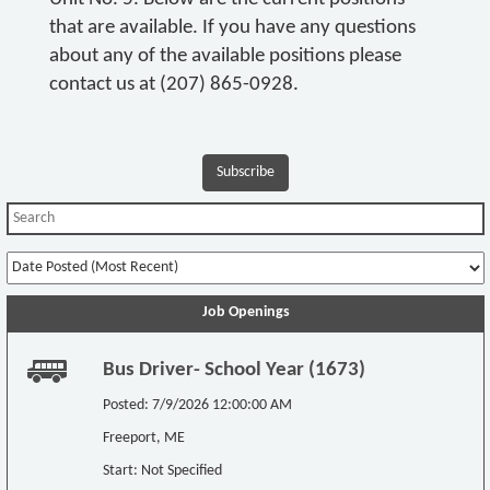
that are available. If you have any questions
about any of the available positions please
contact us at (207) 865-0928.