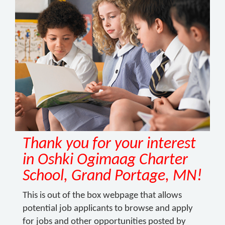
Thank you for your interest
in Oshki Ogimaag Charter
School, Grand Portage, MN!
This is out of the box webpage that allows
potential job applicants to browse and apply
for jobs and other opportunities posted by