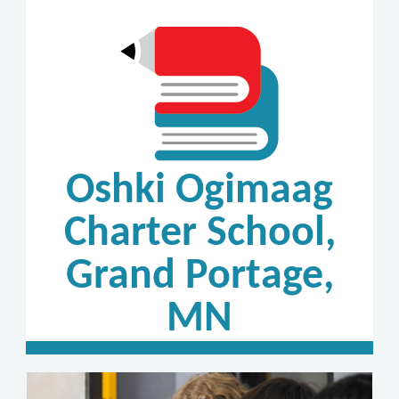
Oshki Ogimaag
Charter School,
Grand Portage,
MN