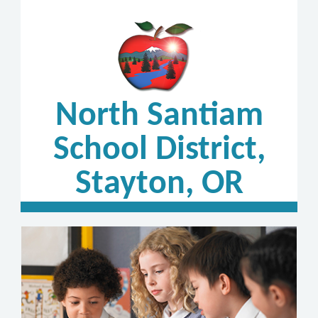
North Santiam
School District,
Stayton, OR