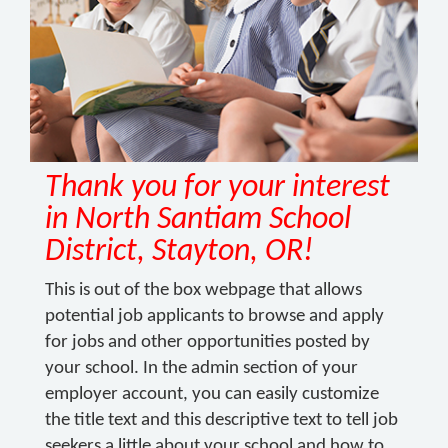
Thank you for your interest
in North Santiam School
District, Stayton, OR!
This is out of the box webpage that allows
potential job applicants to browse and apply
for jobs and other opportunities posted by
your school. In the admin section of your
employer account, you can easily customize
the title text and this descriptive text to tell job
seekers a little about your school and how to