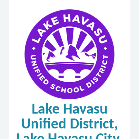
Lake Havasu
Unified District,