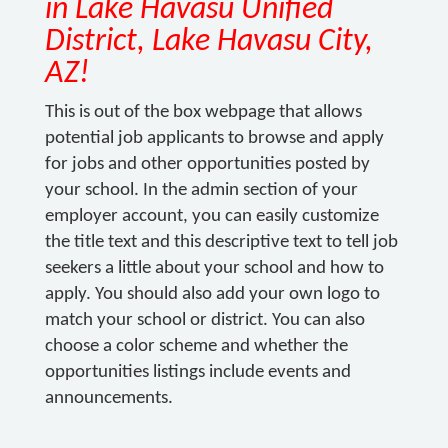
in Lake Havasu Unified
District, Lake Havasu City,
AZ!
This is out of the box webpage that allows
potential job applicants to browse and apply
for jobs and other opportunities posted by
your school. In the admin section of your
employer account, you can easily customize
the title text and this descriptive text to tell job
seekers a little about your school and how to
apply. You should also add your own logo to
match your school or district. You can also
choose a color scheme and whether the
opportunities listings include events and
announcements.