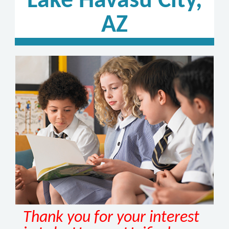
Lake Havasu City,
AZ
Thank you for your interest