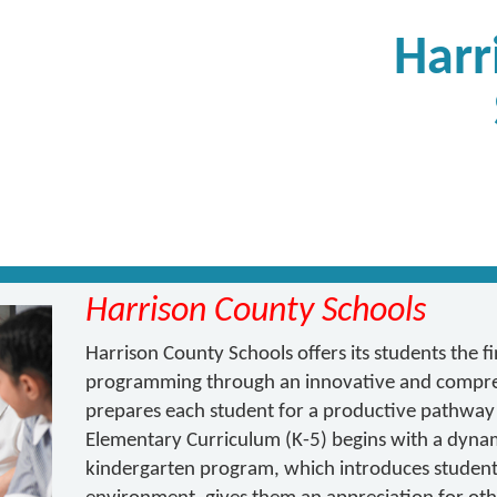
Harr
Harrison County Schools
Harrison County Schools offers its students the f
programming through an innovative and compre
prepares each student for a productive pathway
Elementary Curriculum (K-5) begins with a dynam
kindergarten program, which introduces students