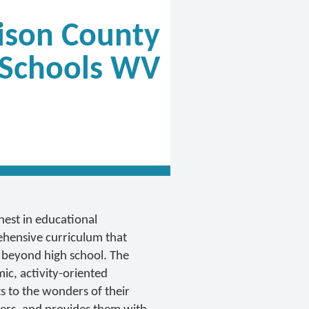
ison County
Schools WV
inest in educational
hensive curriculum that
 beyond high school. The
ic, activity-oriented
 to the wonders of their