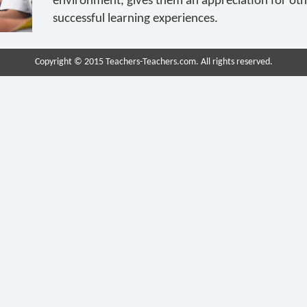
environment, gives them an appreciation for ot
successful learning experiences.
Copyright © 2015 Teachers-Teachers.com. All rights reserved.