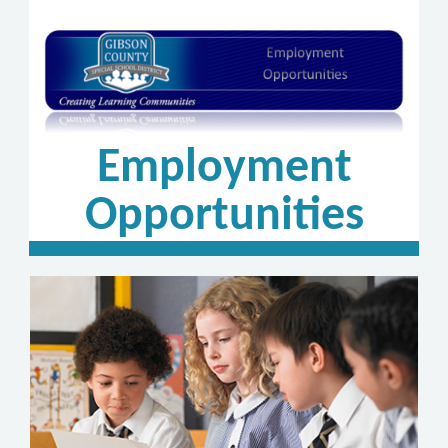
Employment
Opportunities