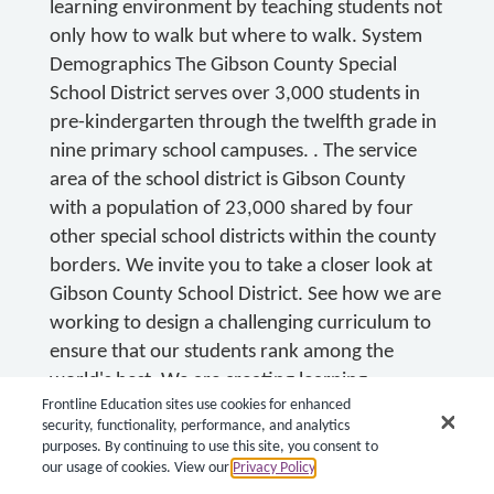
learning environment by teaching students not
only how to walk but where to walk. System
Demographics The Gibson County Special
School District serves over 3,000 students in
pre-kindergarten through the twelfth grade in
nine primary school campuses. . The service
area of the school district is Gibson County
with a population of 23,000 shared by four
other special school districts within the county
borders. We invite you to take a closer look at
Gibson County School District. See how we are
working to design a challenging curriculum to
ensure that our students rank among the
world's best. We are creating learning
Frontline Education sites use cookies for enhanced
communities that will provide opportunities
security, functionality, performance, and analytics
for all students, parents, and staff. Visit
purposes. By continuing to use this site, you consent to
www.gcssd.org .
our usage of cookies. View our
Privacy Policy
.