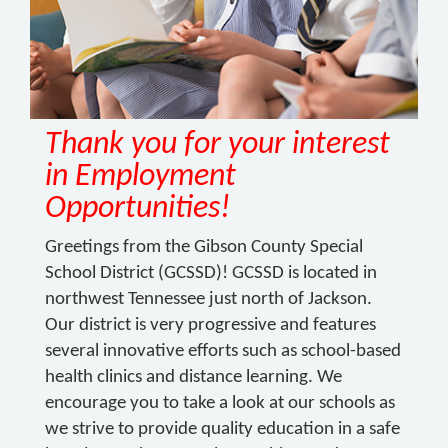
Thank you for your interest
in Employment
Opportunities!
Greetings from the Gibson County Special
School District (GCSSD)! GCSSD is located in
northwest Tennessee just north of Jackson.
Our district is very progressive and features
several innovative efforts such as school-based
health clinics and distance learning. We
encourage you to take a look at our schools as
we strive to provide quality education in a safe