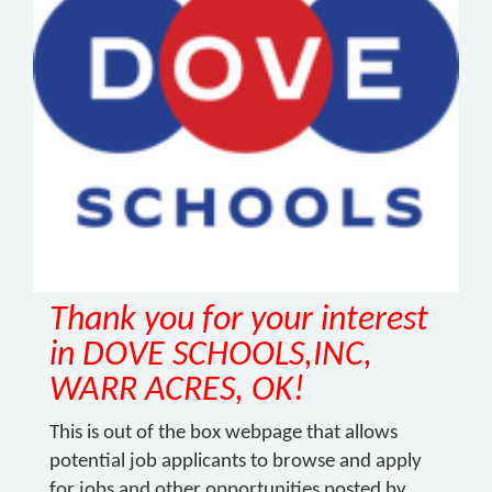
Thank you for your interest
in DOVE SCHOOLS,INC,
WARR ACRES, OK!
This is out of the box webpage that allows
potential job applicants to browse and apply
for jobs and other opportunities posted by