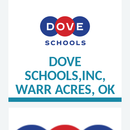
DOVE
SCHOOLS,INC,
WARR ACRES, OK